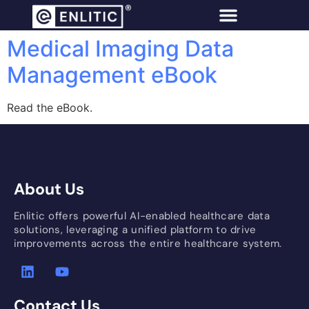
Medical Imaging Data
Management eBook
Read the eBook.
About Us
Enlitic offers powerful AI-enabled healthcare data
solutions, leveraging a unified platform to drive
improvements across the entire healthcare system.
Contact Us