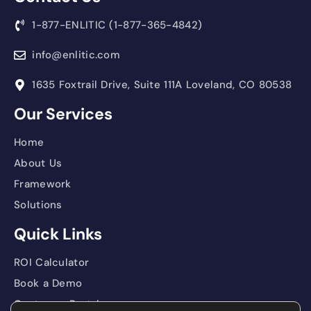
1-877-ENLITIC (1-877-365-4842)
info@enlitic.com
1635 Foxtrail Drive, Suite 111A Loveland, CO 80538
Our Services
Home
About Us
Framework
Solutions
Quick Links
ROI Calculator
Book a Demo
Customer Portal