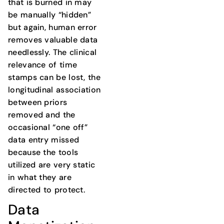
that is burned in may
be manually “hidden”
but again, human error
removes valuable data
needlessly. The clinical
relevance of time
stamps can be lost, the
longitudinal association
between priors
removed and the
occasional “one off”
data entry missed
because the tools
utilized are very static
in what they are
directed to protect.
Data