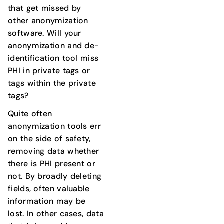
that get missed by
other anonymization
software. Will your
anonymization and de-
identification tool miss
PHI in private tags or
tags within the private
tags?
Quite often
anonymization tools err
on the side of safety,
removing data whether
there is PHI present or
not. By broadly deleting
fields, often valuable
information may be
lost. In other cases, data