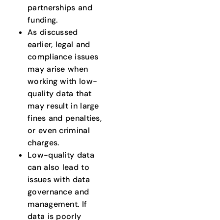
partnerships and
funding.
As discussed
earlier, legal and
compliance issues
may arise when
working with low-
quality data that
may result in large
fines and penalties,
or even criminal
charges.
Low-quality data
can also lead to
issues with data
governance and
management. If
data is poorly