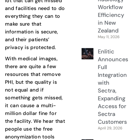
lot that can get missed
Workflow
and facilities need to do
Efficiency
everything they can to
in New
make sure that
Zealand
information is secure,
May 11, 2026
and their patients’
privacy is protected.
Enlitic
With medical images,
Announces
there are quite a few
Full
resources that remove
Integration
PHI, but the quality is
with
not equal and if
Sectra,
something gets missed,
Expanding
it can cause a multi-
Access for
million dollar fine for
Sectra
the facility. We hear that
Customers
April 29, 2026
people use the free
anonymization tools