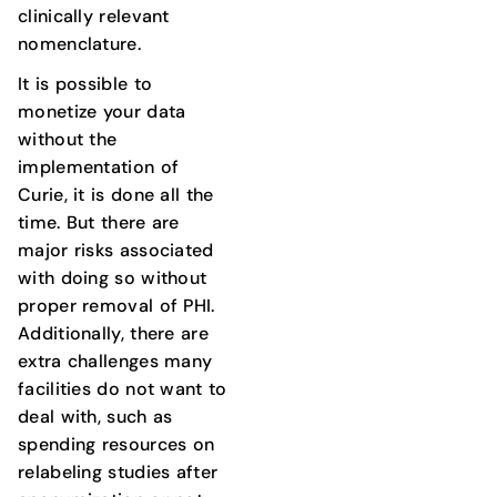
clinically relevant
nomenclature.
It is possible to
monetize your data
without the
implementation of
Curie, it is done all the
time. But there are
major risks associated
with doing so without
proper removal of PHI.
Additionally, there are
extra challenges many
facilities do not want to
deal with, such as
spending resources on
relabeling studies after