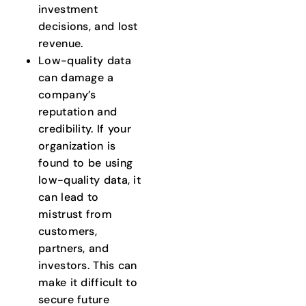
investment
decisions, and lost
revenue.
Low-quality data
can damage a
company’s
reputation and
credibility. If your
organization is
found to be using
low-quality data, it
can lead to
mistrust from
customers,
partners, and
investors. This can
make it difficult to
secure future