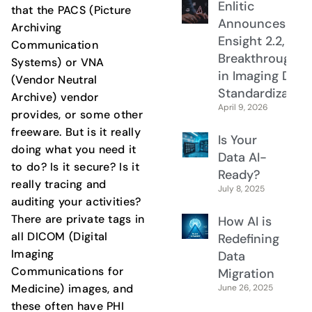
Enlitic
that the PACS (Picture
Announces
Archiving
Ensight 2.2, a
Communication
Breakthrough
Systems) or VNA
in Imaging Data
(Vendor Neutral
Standardization
Archive) vendor
April 9, 2026
provides, or some other
freeware. But is it really
Is Your
doing what you need it
Data AI-
to do? Is it secure? Is it
Ready?
really tracing and
July 8, 2025
auditing your activities?
There are private tags in
How AI is
all DICOM (Digital
Redefining
Imaging
Data
Communications for
Migration
Medicine) images, and
June 26, 2025
these often have PHI