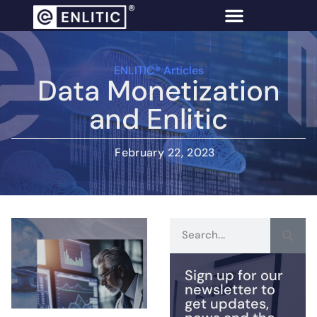
ENLITIC® Articles
Data Monetization
and Enlitic
February 22, 2023
Sign up for our
newsletter to
get updates,