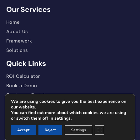
Our Services
Home
About Us
Framework
Solutions
Quick Links
ROI Calculator
Book a Demo
Customer Portal
We are using cookies to give you the best experience on
Contact
our website.
You can find out more about which cookies we are using
Privacy Policy
or switch them off in
settings
.
Close GDPR Cookie 
Accept
Reject
Settings
®
Copyright Enlitic
, Inc. 2025. All rights reserved.