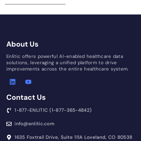
About Us
Enlitic offers powerful AI-enabled healthcare data
solutions, leveraging a unified platform to drive
improvements across the entire healthcare system.
Contact Us
1-877-ENLITIC (1-877-365-4842)
info@enlitic.com
1635 Foxtrail Drive, Suite 111A Loveland, CO 80538