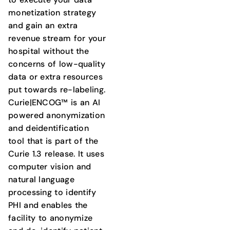
monetization strategy
and gain an extra
revenue stream for your
hospital without the
concerns of low-quality
data or extra resources
put towards re-labeling.
Curie|ENCOG™ is an AI
powered anonymization
and deidentification
tool that is part of the
Curie 1.3 release. It uses
computer vision and
natural language
processing to identify
PHI and enables the
facility to anonymize