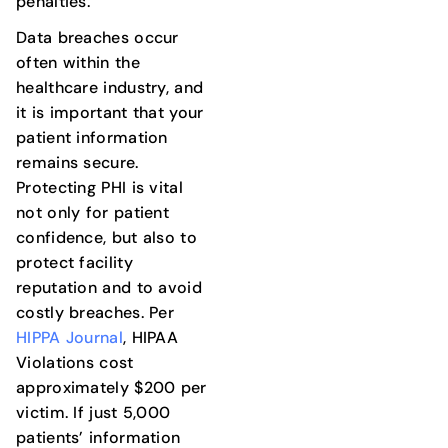
penalties.
Data breaches occur
often within the
healthcare industry, and
it is important that your
patient information
remains secure.
Protecting PHI is vital
not only for patient
confidence, but also to
protect facility
reputation and to avoid
costly breaches. Per
HIPPA Journal
, HIPAA
Violations cost
approximately $200 per
victim. If just 5,000
patients’ information