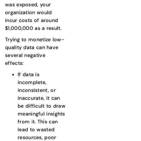
was exposed, your
organization would
incur costs of around
$1,000,000 as a result.
Trying to monetize low-
quality data can have
several negative
effects:
If data is
incomplete,
inconsistent, or
inaccurate, it can
be difficult to draw
meaningful insights
from it. This can
lead to wasted
resources, poor