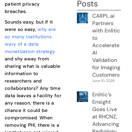
Posts
patient privacy
breaches.
CARPL.ai
Sounds easy, but if it
Partners
were so easy,
why are
with Enlitic
so many institutions
to
wary of a data
Accelerate
monetization strategy
AI
and shy away from
Validation
sharing what is valuable
for Imaging
information to
Customers
researchers and
June 10, 2026
collaborators? Any time
Enlitic’s
data leaves a facility for
Ensight
any reason, there is a
Goes Live
chance it could be
at RHCNZ,
compromised. When
Advancing
removing PHI, there is a
Radiology