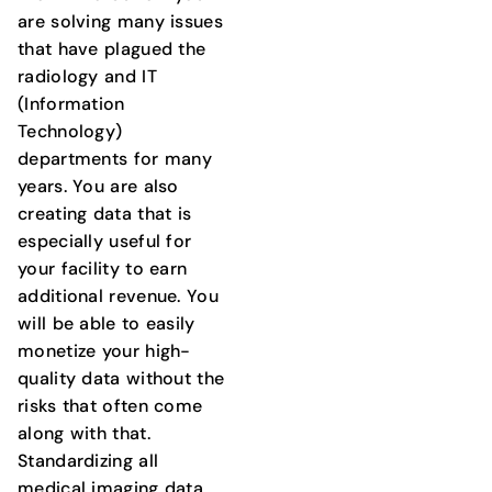
are solving many issues
that have plagued the
radiology and IT
(Information
Technology)
departments for many
years. You are also
creating data that is
especially useful for
your facility to earn
additional revenue. You
will be able to easily
monetize your high-
quality data without the
risks that often come
along with that.
Standardizing all
medical imaging data,