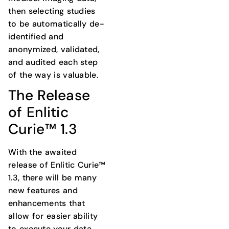
then selecting studies
to be automatically de-
identified and
anonymized, validated,
and audited each step
of the way is valuable.
The Release
of Enlitic
Curie™ 1.3
With the awaited
release of Enlitic Curie™
1.3, there will be many
new features and
enhancements that
allow for easier ability
to execute your data