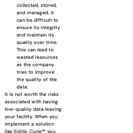
collected, stored,
and managed, it
can be difficult to
ensure its integrity
and maintain its
quality over time.
This can lead to
wasted resources
as the company
tries to improve
the quality of the
data.
It is not worth the risks
associated with having
low-quality data leaving
your facility. When you
implement a solution
like Enlitic Curie™ you