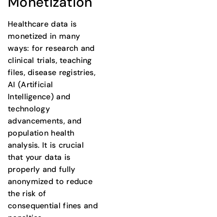
Monetization
Healthcare data is
monetized in many
ways: for research and
clinical trials, teaching
files, disease registries,
AI (Artificial
Intelligence) and
technology
advancements, and
population health
analysis. It is crucial
that your data is
properly and fully
anonymized to reduce
the risk of
consequential fines and