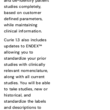
and de-identify patient
studies completely,
based on customer
defined parameters,
while maintaining
clinical information.
Curie 1.3 also includes
updates to ENDEX™
allowing you to
standardize your prior
studies with clinically
relevant nomenclature,
along with all current
studies. You will be able
to take studies, new or
historical, and
standardize the labels
and descriptions to