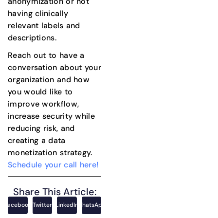
anonymization or not
having clinically
relevant labels and
descriptions.
Reach out to have a
conversation about your
organization and how
you would like to
improve workflow,
increase security while
reducing risk, and
creating a data
monetization strategy.
Schedule your call here!
Share This Article:
Facebook
Twitter
LinkedIn
WhatsApp