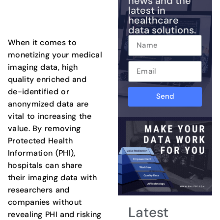
news and the
latest in
healthcare
data solutions.
When it comes to
monetizing your medical
imaging data, high
quality enriched and
de-identified or
Send
anonymized data are
vital to increasing the
value. By removing
Protected Health
Information (PHI),
hospitals can share
their imaging data with
researchers and
companies without
Latest
revealing PHI and risking