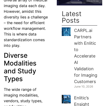
imaging data each day.
However, amidst this
Latest
diversity lies a challenge
Posts
– the need for efficient
workflow management.
CARPL.ai
This is where data
Partners
standardization comes
with Enlitic
into play.
to
Diverse
Accelerate
Modalities
AI
Validation
and Study
for Imaging
Types
Customers
June 10, 2026
The wide range of
imaging modalities,
Enlitic’s
vendors, study types,
Ensight