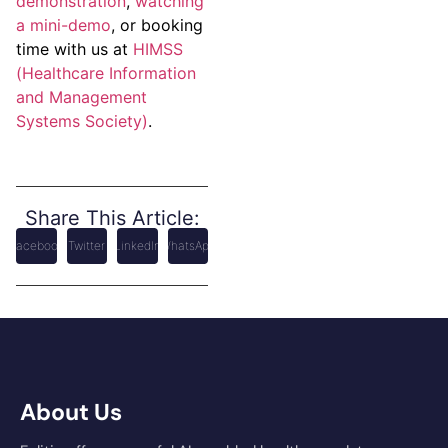
demonstration
,
watching
a mini-demo
, or booking
time with us at
HIMSS
(Healthcare Information
and Management
Systems Society)
.
Share This Article:
Facebook
Twitter
LinkedIn
WhatsApp
About Us