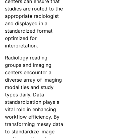
centers can ensure that
studies are routed to the
appropriate radiologist
and displayed in a
standardized format
optimized for
interpretation.
Radiology reading
groups and imaging
centers encounter a
diverse array of imaging
modalities and study
types daily. Data
standardization plays a
vital role in enhancing
workflow efficiency. By
transforming messy data
to standardize image