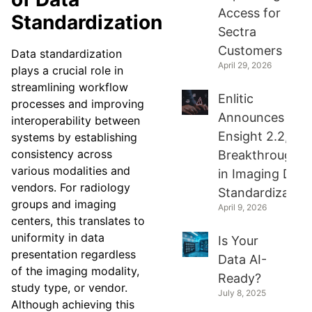
Access for
Standardization
Sectra
Customers
Data standardization
April 29, 2026
plays a crucial role in
streamlining workflow
Enlitic
processes and improving
Announces
interoperability between
Ensight 2.2, a
systems by establishing
consistency across
Breakthrough
various modalities and
in Imaging Data
vendors. For radiology
Standardization
groups and imaging
April 9, 2026
centers, this translates to
uniformity in data
Is Your
presentation regardless
Data AI-
of the imaging modality,
Ready?
study type, or vendor.
July 8, 2025
Although achieving this