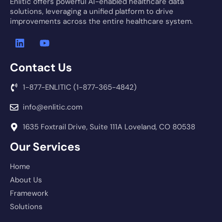
Enlitic offers powerful AI-enabled healthcare data
solutions, leveraging a unified platform to drive
improvements across the entire healthcare system.
Contact Us
1-877-ENLITIC (1-877-365-4842)
info@enlitic.com
1635 Foxtrail Drive, Suite 111A Loveland, CO 80538
Our Services
Home
About Us
Framework
Solutions