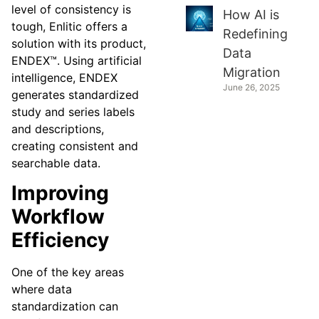
level of consistency is
How AI is
tough, Enlitic offers a
Redefining
solution with its product,
Data
ENDEX™. Using artificial
Migration
intelligence, ENDEX
June 26, 2025
generates standardized
study and series labels
and descriptions,
creating consistent and
searchable data.
Improving
Workflow
Efficiency
One of the key areas
where data
standardization can