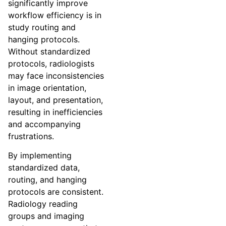
significantly improve
workflow efficiency is in
study routing and
hanging protocols.
Without standardized
protocols, radiologists
may face inconsistencies
in image orientation,
layout, and presentation,
resulting in inefficiencies
and accompanying
frustrations.
By implementing
standardized data,
routing, and hanging
protocols are consistent.
Radiology reading
groups and imaging