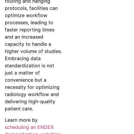
routing and hanging
protocols, facilities can
optimize workflow
processes, leading to
faster reporting times
and an increased
capacity to handle a
higher volume of studies.
Embracing data
standardization is not
just a matter of
convenience but a
necessity for optimizing
radiology workflow and
delivering high-quality
patient care.
Learn more by
scheduling an ENDEX