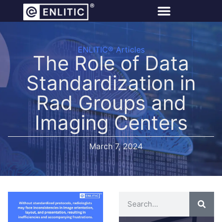
ENLITIC® Articles
The Role of Data
Standardization in
Rad Groups and
Imaging Centers
March 7, 2024