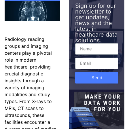
Sign up for our
newsletter to
get updates,
news and the
latest in
healthcare data
Radiology reading
solutions.
groups and imaging
centers play a pivotal
role in modern
healthcare, providing
crucial diagnostic
Send
insights through a
variety of imaging
modalities and study
types. From X-rays to
MRIs, CT scans to
ultrasounds, these
facilities encounter a
diverse array of medical