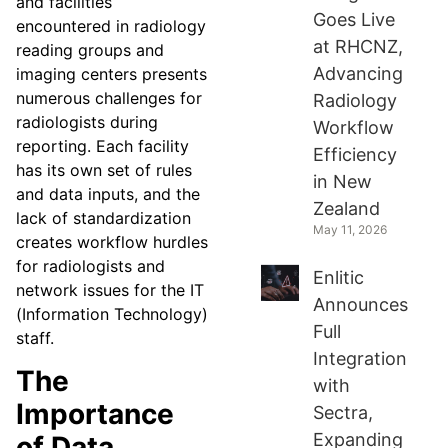
and facilities
Goes Live
encountered in radiology
at RHCNZ,
reading groups and
Advancing
imaging centers presents
numerous challenges for
Radiology
radiologists during
Workflow
reporting. Each facility
Efficiency
has its own set of rules
in New
and data inputs, and the
Zealand
lack of standardization
May 11, 2026
creates workflow hurdles
for radiologists and
Enlitic
network issues for the IT
Announces
(Information Technology)
Full
staff.
Integration
The
with
Importance
Sectra,
Expanding
of Data