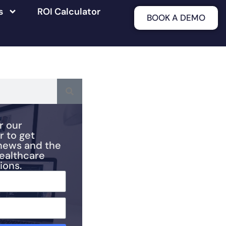
s
ROI Calculator
BOOK A DEMO
r our
r to get
news and the
healthcare
ions.