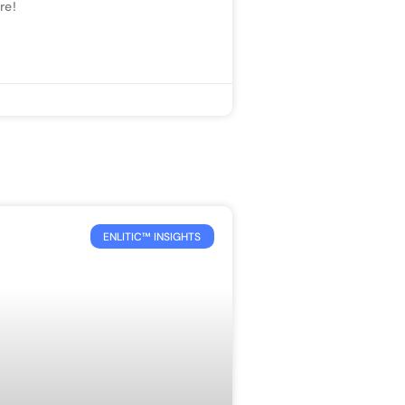
re!
ENLITIC™ INSIGHTS