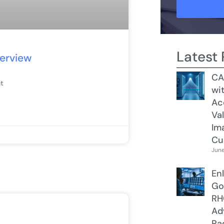
Latest 
terview
CA
t
wit
Ac
Val
Im
Cu
June
Enl
Go
RH
Ad
Ra