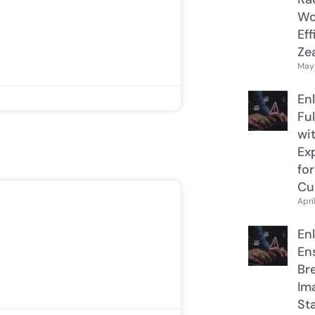
Wo
Ef
Ze
May 
En
Ful
wi
Ex
fo
Cu
Apri
En
Ens
Br
Im
St