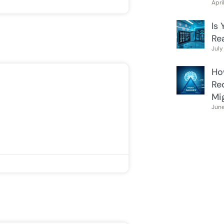
Apri
Is 
Re
July
Ho
Re
Mi
June