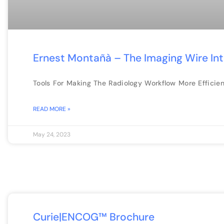
Ernest Montañà – The Imaging Wire In
Tools For Making The Radiology Workflow More Efficien
READ MORE »
May 24, 2023
Curie|ENCOG™ Brochure