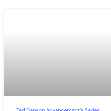
Ted Danson Advancement’s Series