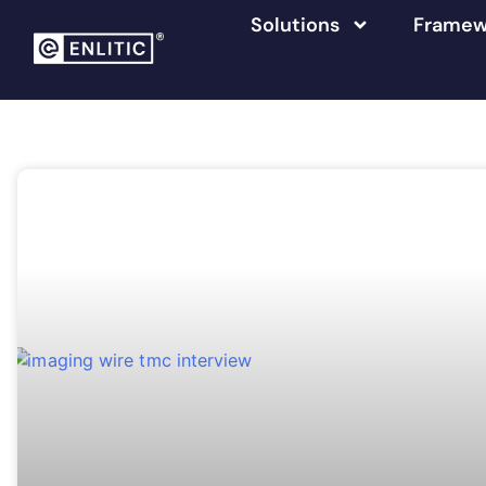
Solutions
Framew