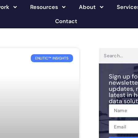
ork
Resources
About
Service
Contact
ENLITIC™ INSIGHTS
Sign up fo
newslette
updates, 
latest in 
data solut