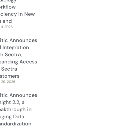
rkflow
ficiency in New
aland
11, 2026
litic Announces
l Integration
th Sectra,
panding Access
r Sectra
stomers
l 29, 2026
litic Announces
ight 2.2, a
eakthrough in
aging Data
andardization