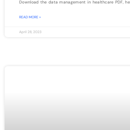
Download the data management in healthcare PDF, he
READ MORE »
April 28, 2023