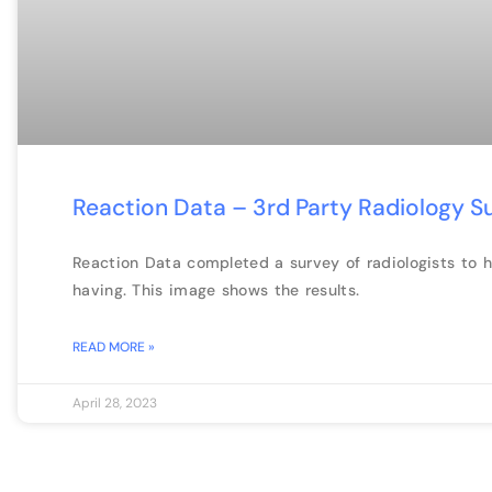
Reaction Data – 3rd Party Radiology S
Reaction Data completed a survey of radiologists to 
having. This image shows the results.
READ MORE »
April 28, 2023