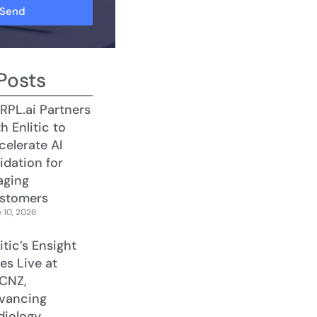
Send
Posts
RPL.ai Partners
h Enlitic to
celerate AI
idation for
aging
stomers
 10, 2026
itic’s Ensight
es Live at
CNZ,
vancing
diology