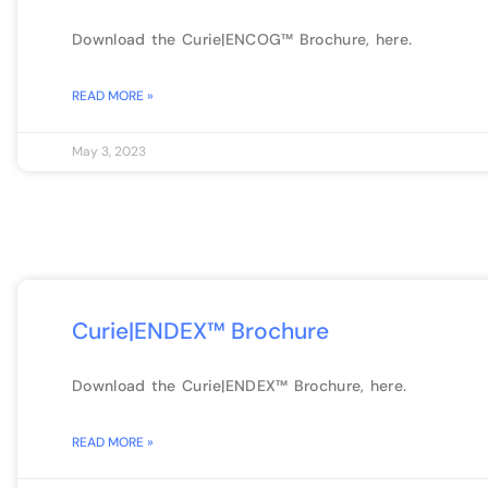
Download the Curie|ENCOG™ Brochure, here.
READ MORE »
May 3, 2023
Curie|ENDEX™ Brochure
Download the Curie|ENDEX™ Brochure, here.
READ MORE »