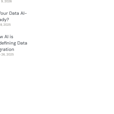
l 9, 2026
Your Data AI-
ady?
 8, 2025
w AI is
defining Data
gration
 26, 2025