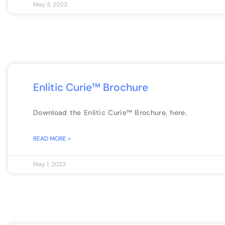
May 3, 2023
Enlitic Curie™ Brochure
Download the Enlitic Curie™ Brochure, here.
READ MORE »
May 1, 2023