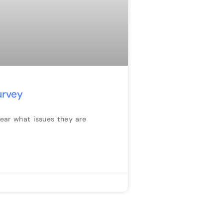
urvey
hear what issues they are