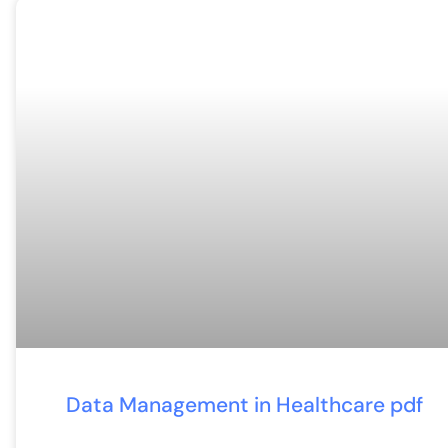
Data Management in Healthcare pdf