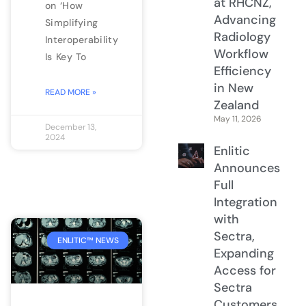
at RHCNZ,
on ‘How
Advancing
Simplifying
Radiology
Interoperability
Workflow
Is Key To
Efficiency
in New
READ MORE »
Zealand
May 11, 2026
December 13,
2024
Enlitic
Announces
Full
Integration
with
Sectra,
ENLITIC™ NEWS
Expanding
Access for
Sectra
Customers