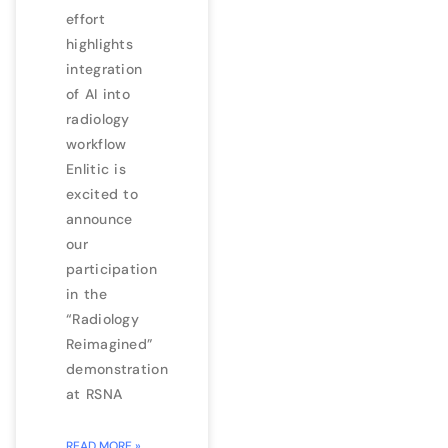
effort
highlights
integration
of AI into
radiology
workflow
Enlitic is
excited to
announce
our
participation
in the
“Radiology
Reimagined”
demonstration
at RSNA
READ MORE »