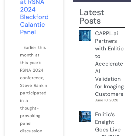
at RSNA
2024
Latest
Blackford
Posts
Calantic
Panel
CARPL.ai
Partners
Earlier this
with Enlitic
month at
to
this year’s
Accelerate
RSNA 2024
AI
conference,
Validation
Steve Rankin
for Imaging
participated
Customers
in a
June 10, 2026
thought-
Enlitic’s
provoking
Ensight
panel
Goes Live
discussion