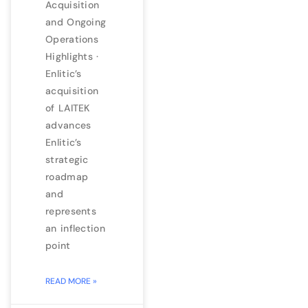
Acquisition
and Ongoing
Operations
Highlights ·
Enlitic’s
acquisition
of LAITEK
advances
Enlitic’s
strategic
roadmap
and
represents
an inflection
point
READ MORE »