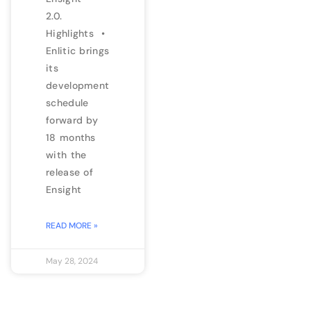
2.0.
Highlights •
Enlitic brings
its
development
schedule
forward by
18 months
with the
release of
Ensight
READ MORE »
May 28, 2024