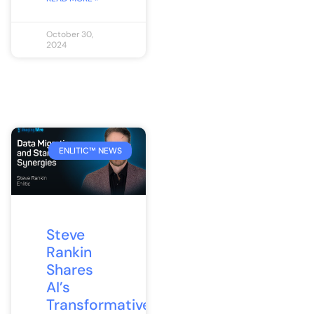
October 30,
2024
ENLITIC™ NEWS
Steve
Rankin
Shares
AI’s
Transformative