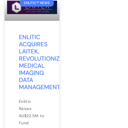
ENLITIC™ NEWS
ENLITIC
ACQUIRES
LAITEK,
REVOLUTIONIZING
MEDICAL
IMAGING
DATA
MANAGEMENT
Enlitic
Raises
AU$22.5M to
Fund