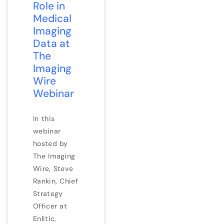
Role in
Medical
Imaging
Data at
The
Imaging
Wire
Webinar
In this
webinar
hosted by
The Imaging
Wire, Steve
Rankin, Chief
Strategy
Officer at
Enlitic,