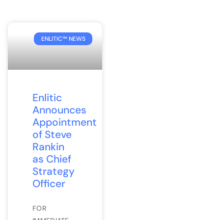
ENLITIC™ NEWS
Enlitic
Announces
Appointment
of Steve
Rankin
as Chief
Strategy
Officer
FOR