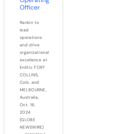
Officer
Rankin to
lead
operations
and drive
organizational
excellence at
Enlitic FORT
COLLINS,
Colo. and
MELBOURNE,
Australia,
Oct. 16,
2024
(GLOBE
NEWSWIRE)