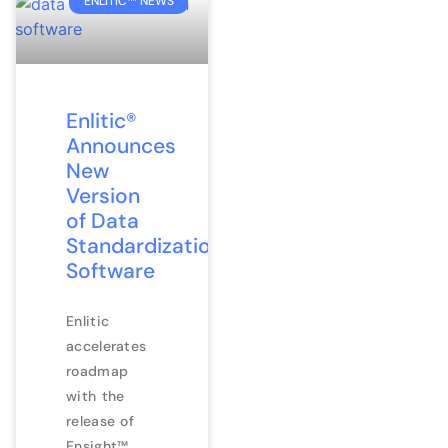
ENLITIC™ NEWS
Enlitic®
Announces
New
Version
of Data
Standardization
Software
Enlitic
accelerates
roadmap
with the
release of
Ensight™