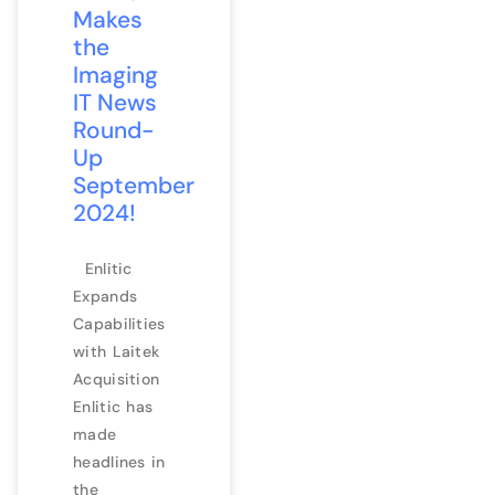
Makes
the
Imaging
IT News
Round-
Up
September
2024!
Enlitic
Expands
Capabilities
with Laitek
Acquisition
Enlitic has
made
headlines in
the