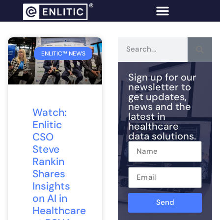
ENLITIC™ NEWS
Sign up for our
newsletter to
get updates,
news and the
Watch:
latest in
Enlitic
healthcare
data solutions.
CSO
Steve
Rankin
Shares
Insights
on AI in
Send
Healthcare