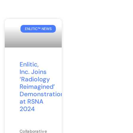
ENLITIC™ NEWS
Enlitic,
Inc. Joins
‘Radiology
Reimagined’
Demonstration
at RSNA
2024
Collaborative