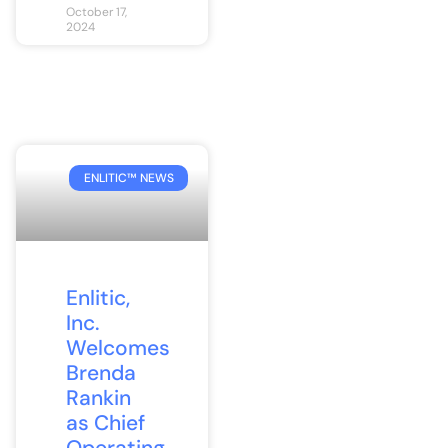
October 17,
2024
ENLITIC™ NEWS
Enlitic,
Inc.
Welcomes
Brenda
Rankin
as Chief
Operating