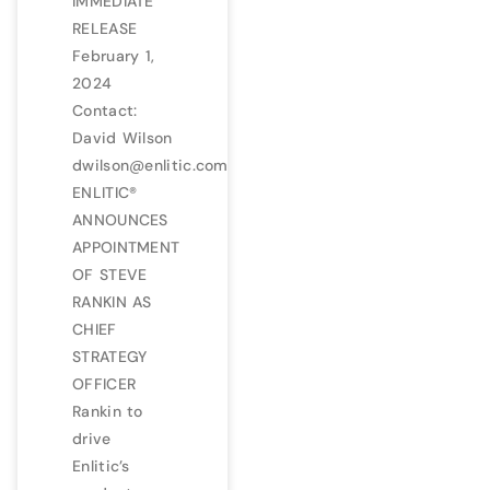
IMMEDIATE
RELEASE
February 1,
2024
Contact:
David Wilson
dwilson@enlitic.com
ENLITIC®
ANNOUNCES
APPOINTMENT
OF STEVE
RANKIN AS
CHIEF
STRATEGY
OFFICER
Rankin to
drive
Enlitic’s