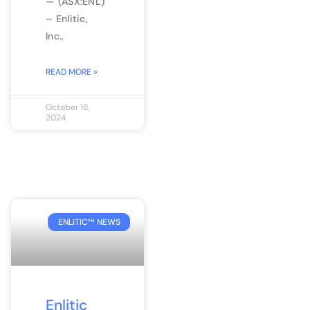
— (ASX:ENL)
– Enlitic,
Inc.,
READ MORE »
October 16,
2024
ENLITIC™ NEWS
Enlitic