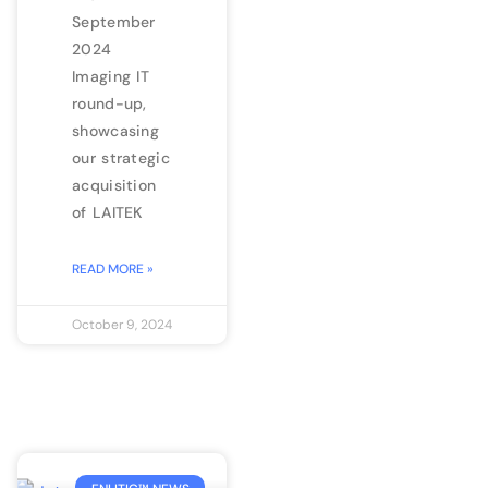
September
2024
Imaging IT
round-up,
showcasing
our strategic
acquisition
of LAITEK
READ MORE »
October 9, 2024