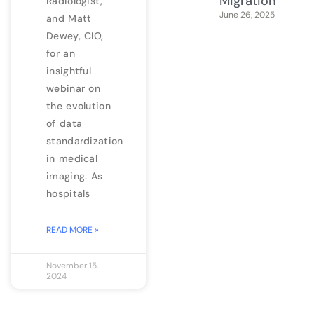
Migration
Radiologist,
June 26, 2025
and Matt
Dewey, CIO,
for an
insightful
webinar on
the evolution
of data
standardization
in medical
imaging. As
hospitals
READ MORE »
November 15,
2024