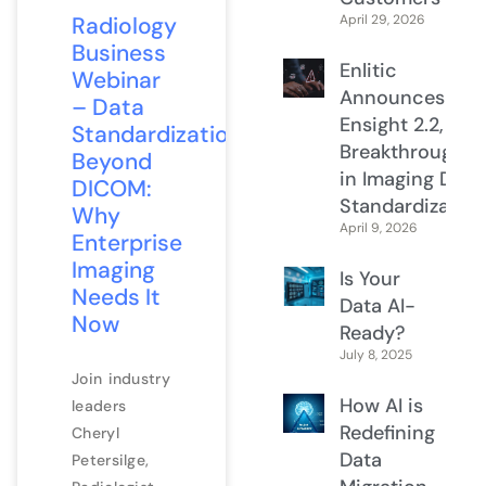
Radiology
April 29, 2026
Business
Enlitic
Webinar
Announces
– Data
Ensight 2.2, a
Standardization
Breakthrough
Beyond
in Imaging Data
DICOM:
Standardization
Why
April 9, 2026
Enterprise
Imaging
Is Your
Needs It
Data AI-
Now
Ready?
July 8, 2025
Join industry
How AI is
leaders
Redefining
Cheryl
Data
Petersilge,