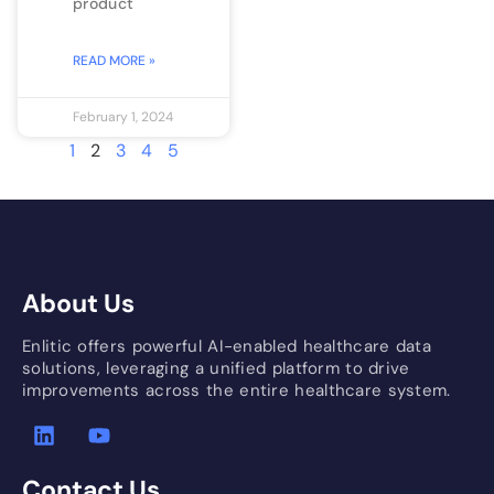
product
READ MORE »
February 1, 2024
1
2
3
4
5
About Us
Enlitic offers powerful AI-enabled healthcare data
solutions, leveraging a unified platform to drive
improvements across the entire healthcare system.
Contact Us