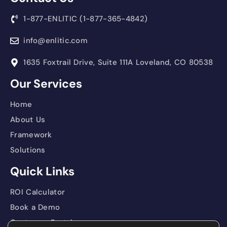
1-877-ENLITIC (1-877-365-4842)
info@enlitic.com
1635 Foxtrail Drive, Suite 111A Loveland, CO 80538
Our Services
Home
About Us
Framework
Solutions
Quick Links
ROI Calculator
Book a Demo
Customer Portal