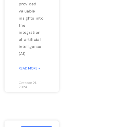
provided
valuable
insights into
the
integration
of artificial
intelligence
(AI)
READ MORE »
October 21,
2024